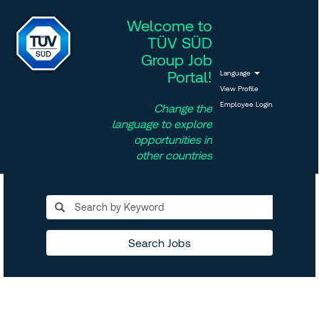
Welcome to
TÜV SÜD
Group Job
Portal!
Language
View Profile
Employee Login
Change the
language to explore
opportunities in
other countries
Search Jobs