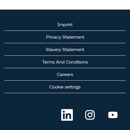
Imprint
Privacy Statement
Slavery Statement​
Terms And Conditions​
Careers​
Cookie settings
O
O
O
p
p
p
e
e
e
n
n
n
s
s
s