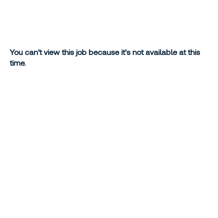
You can't view this job because it's not available at this
time.