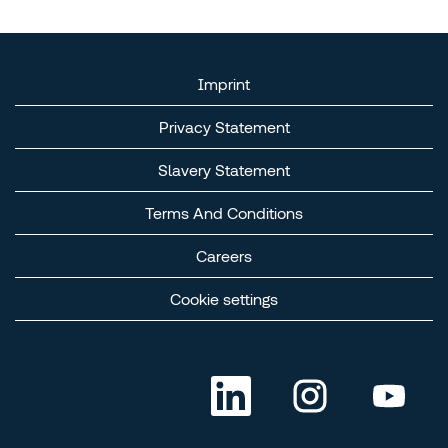
Imprint
Privacy Statement
Slavery Statement​
Terms And Conditions​
Careers​
Cookie settings
O
O
O
p
p
p
e
e
e
n
n
n
s
s
s