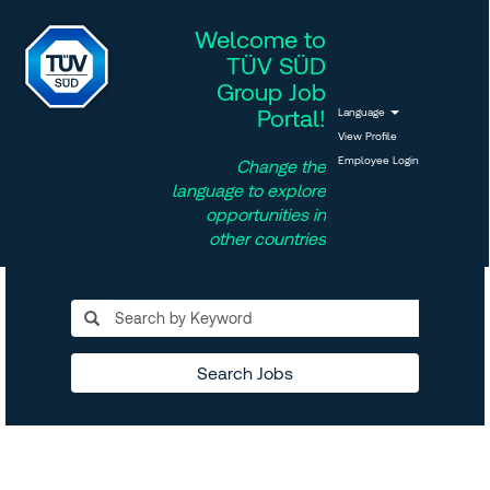
Welcome to
TÜV SÜD
Group Job
Portal!
Language
View Profile
Employee Login
Change the
language to explore
opportunities in
other countries
Search Jobs