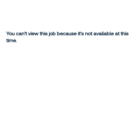
You can't view this job because it's not available at this
time.